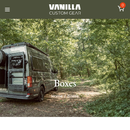
0
Boxes
Home
/
Boxes