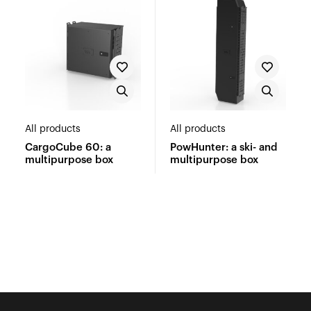
All products
All products
CargoCube 60: a
PowHunter: a ski- and
multipurpose box
multipurpose box